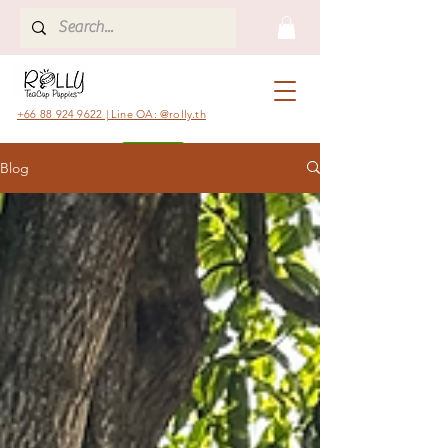
+66 88 924 9622 | Line OA: @rolly.th
Blog