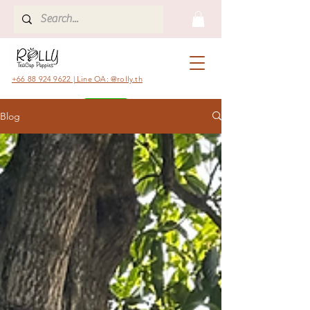
+66 88 924 9622 | Line OA: @rolly.th
Blog