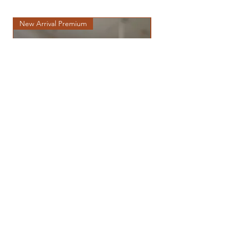
New Arrival Premium
New Arrival Premium
THOR (POMERANIAN)
Price
฿275,000.00