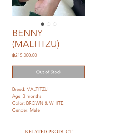
BENNY
(MALTITZU)
Price
฿215,000.00
Out of Stock
Breed: MALTITZU
Age: 3 months
Color: BROWN & WHITE
Gender: Male
RELATED PRODUCT