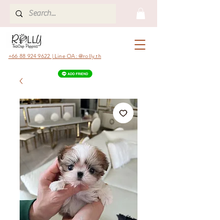
+66 88 924 9622 | Line OA: @rolly.th